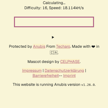
Calculating...
Difficulty: 16,
Speed: 18.114kH/s
Protected by
Anubis
From
Techaro
. Made with ❤️ in
🇨🇦.
Mascot design by
CELPHASE
.
Impressum
|
Datenschutzerklärung
|
Barrierefreiheit
--
Imprint
This website is running Anubis version
.
v1.26.0