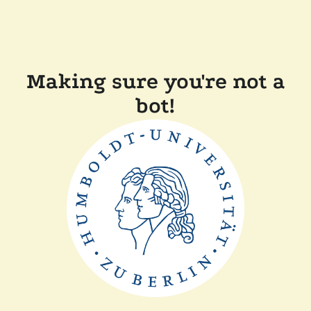
Making sure you're not a
bot!