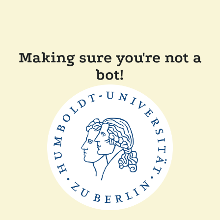
Making sure you're not a
bot!