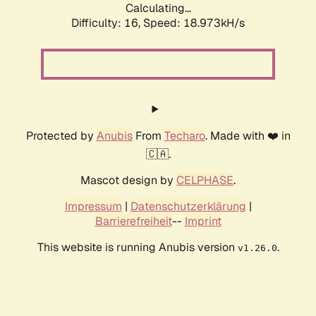
Calculating...
Difficulty: 16,
Speed: 18.973kH/s
Protected by
Anubis
From
Techaro
. Made with ❤️ in
🇨🇦.
Mascot design by
CELPHASE
.
Impressum
|
Datenschutzerklärung
|
Barrierefreiheit
--
Imprint
This website is running Anubis version
.
v1.26.0