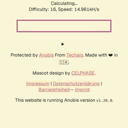
Calculating...
Difficulty: 16,
Speed: 14.961kH/s
Protected by
Anubis
From
Techaro
. Made with ❤️ in
🇨🇦.
Mascot design by
CELPHASE
.
Impressum
|
Datenschutzerklärung
|
Barrierefreiheit
--
Imprint
This website is running Anubis version
.
v1.26.0