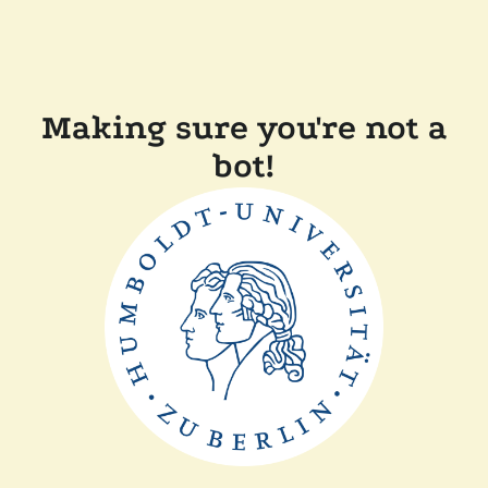
Making sure you're not a
bot!