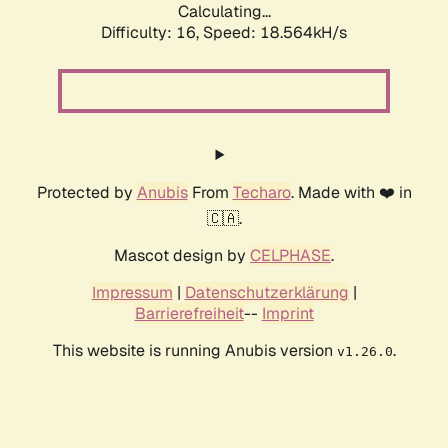
Calculating...
Difficulty: 16,
Speed: 18.564kH/s
Protected by
Anubis
From
Techaro
. Made with ❤️ in
🇨🇦.
Mascot design by
CELPHASE
.
Impressum
|
Datenschutzerklärung
|
Barrierefreiheit
--
Imprint
This website is running Anubis version
.
v1.26.0