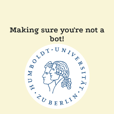
Making sure you're not a
bot!