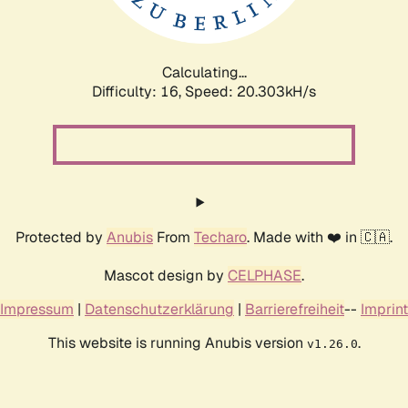
Calculating...
Difficulty: 16,
Speed: 20.303kH/s
Protected by
Anubis
From
Techaro
. Made with ❤️ in 🇨🇦.
Mascot design by
CELPHASE
.
Impressum
|
Datenschutzerklärung
|
Barrierefreiheit
--
Imprint
This website is running Anubis version
.
v1.26.0