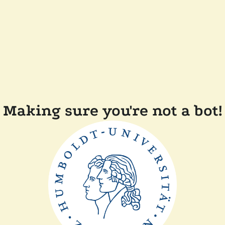
Making sure you're not a bot!