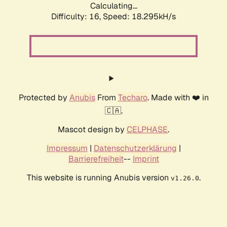
Calculating...
Difficulty: 16,
Speed: 18.295kH/s
Protected by
Anubis
From
Techaro
. Made with ❤️ in
🇨🇦.
Mascot design by
CELPHASE
.
Impressum
|
Datenschutzerklärung
|
Barrierefreiheit
--
Imprint
This website is running Anubis version
.
v1.26.0