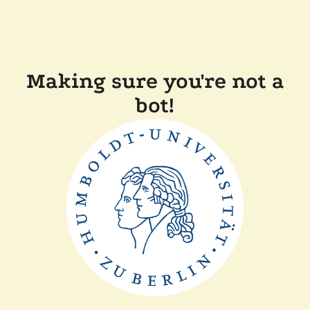
Making sure you're not a
bot!