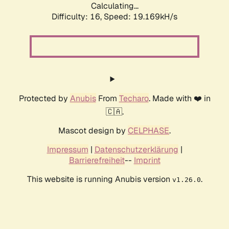
Calculating...
Difficulty: 16,
Speed: 19.169kH/s
Protected by
Anubis
From
Techaro
. Made with ❤️ in
🇨🇦.
Mascot design by
CELPHASE
.
Impressum
|
Datenschutzerklärung
|
Barrierefreiheit
--
Imprint
This website is running Anubis version
.
v1.26.0