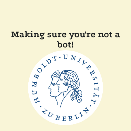
Making sure you're not a
bot!