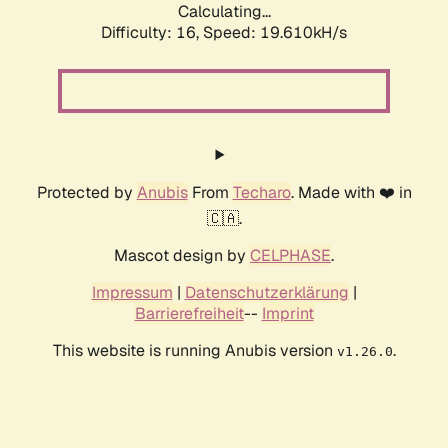
Calculating...
Difficulty: 16,
Speed: 19.610kH/s
Protected by
Anubis
From
Techaro
. Made with ❤️ in
🇨🇦.
Mascot design by
CELPHASE
.
Impressum
|
Datenschutzerklärung
|
Barrierefreiheit
--
Imprint
This website is running Anubis version
.
v1.26.0