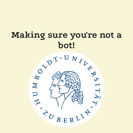
Making sure you're not a
bot!