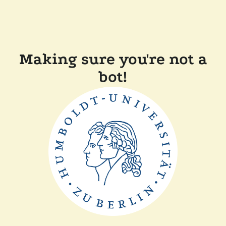
Making sure you're not a
bot!