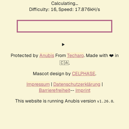
Calculating...
Difficulty: 16,
Speed: 17.876kH/s
Protected by
Anubis
From
Techaro
. Made with ❤️ in
🇨🇦.
Mascot design by
CELPHASE
.
Impressum
|
Datenschutzerklärung
|
Barrierefreiheit
--
Imprint
This website is running Anubis version
.
v1.26.0