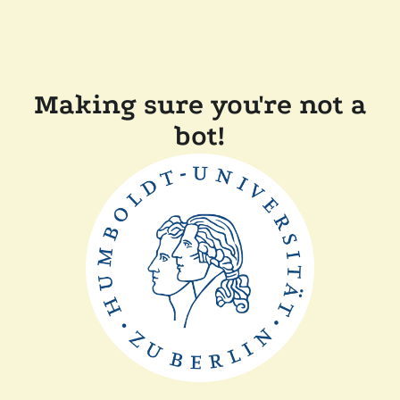
Making sure you're not a
bot!