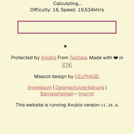
Calculating...
Difficulty: 16,
Speed: 19.534kH/s
Protected by
Anubis
From
Techaro
. Made with ❤️ in
🇨🇦.
Mascot design by
CELPHASE
.
Impressum
|
Datenschutzerklärung
|
Barrierefreiheit
--
Imprint
This website is running Anubis version
.
v1.26.0