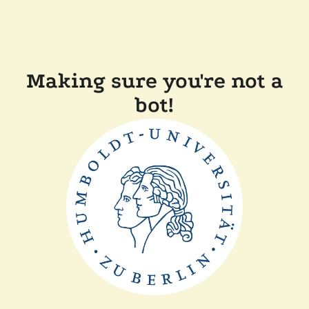
Making sure you're not a
bot!