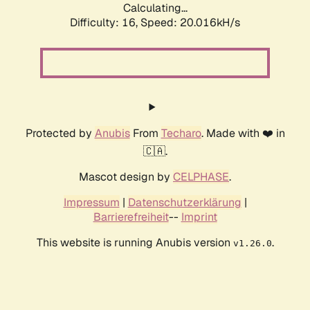
Calculating...
Difficulty: 16,
Speed: 20.016kH/s
Protected by
Anubis
From
Techaro
. Made with ❤️ in
🇨🇦.
Mascot design by
CELPHASE
.
Impressum
|
Datenschutzerklärung
|
Barrierefreiheit
--
Imprint
This website is running Anubis version
.
v1.26.0