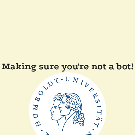
Making sure you're not a bot!