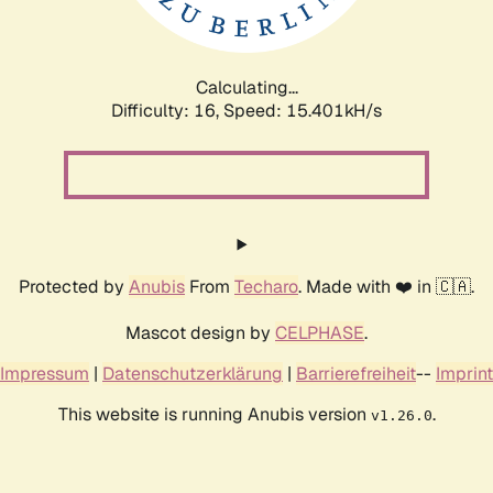
Calculating...
Difficulty: 16,
Speed: 17.987kH/s
Protected by
Anubis
From
Techaro
. Made with ❤️ in 🇨🇦.
Mascot design by
CELPHASE
.
Impressum
|
Datenschutzerklärung
|
Barrierefreiheit
--
Imprint
This website is running Anubis version
.
v1.26.0