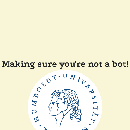
Making sure you're not a bot!