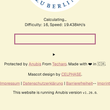
Calculating...
Difficulty: 16,
Speed: 19.438kH/s
Protected by
Anubis
From
Techaro
. Made with ❤️ in 🇨🇦.
Mascot design by
CELPHASE
.
Impressum
|
Datenschutzerklärung
|
Barrierefreiheit
--
Imprint
This website is running Anubis version
.
v1.26.0