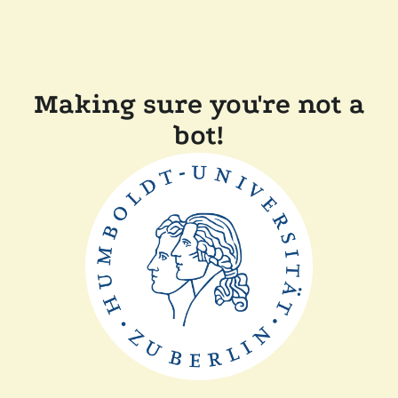
Making sure you're not a
bot!