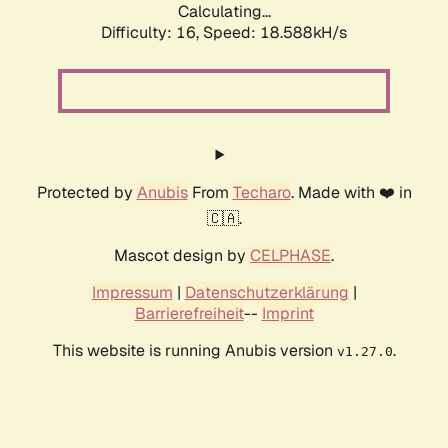
Calculating...
Difficulty: 16,
Speed: 18.588kH/s
Protected by
Anubis
From
Techaro
. Made with ❤️ in
🇨🇦.
Mascot design by
CELPHASE
.
Impressum
|
Datenschutzerklärung
|
Barrierefreiheit
--
Imprint
This website is running Anubis version
.
v1.27.0