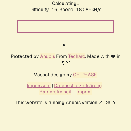
Calculating...
Difficulty: 16,
Speed: 18.086kH/s
Protected by
Anubis
From
Techaro
. Made with ❤️ in
🇨🇦.
Mascot design by
CELPHASE
.
Impressum
|
Datenschutzerklärung
|
Barrierefreiheit
--
Imprint
This website is running Anubis version
.
v1.26.0