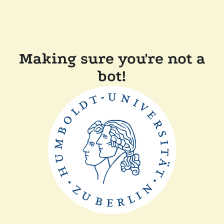
Making sure you're not a
bot!