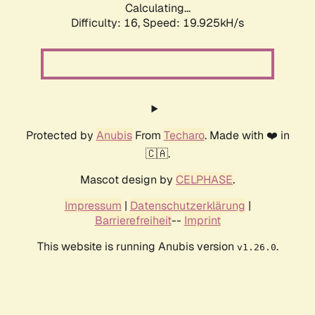
Calculating...
Difficulty: 16,
Speed: 19.925kH/s
Protected by
Anubis
From
Techaro
. Made with ❤️ in
🇨🇦.
Mascot design by
CELPHASE
.
Impressum
|
Datenschutzerklärung
|
Barrierefreiheit
--
Imprint
This website is running Anubis version
.
v1.26.0