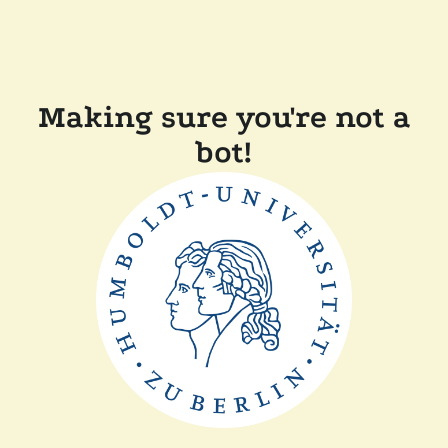
Making sure you're not a
bot!