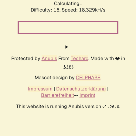
Calculating...
Difficulty: 16,
Speed: 18.329kH/s
Protected by
Anubis
From
Techaro
. Made with ❤️ in
🇨🇦.
Mascot design by
CELPHASE
.
Impressum
|
Datenschutzerklärung
|
Barrierefreiheit
--
Imprint
This website is running Anubis version
.
v1.26.0