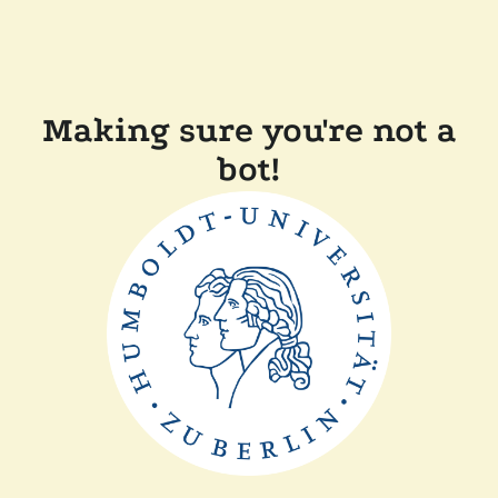
Making sure you're not a
bot!