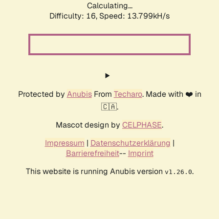
Calculating...
Difficulty: 16,
Speed: 13.799kH/s
Protected by
Anubis
From
Techaro
. Made with ❤️ in
🇨🇦.
Mascot design by
CELPHASE
.
Impressum
|
Datenschutzerklärung
|
Barrierefreiheit
--
Imprint
This website is running Anubis version
.
v1.26.0