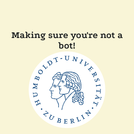
Making sure you're not a
bot!