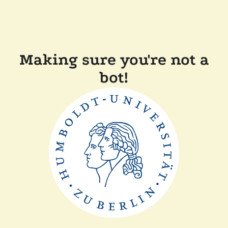
Making sure you're not a
bot!