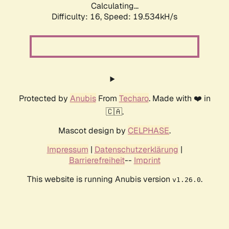
Calculating...
Difficulty: 16,
Speed: 19.534kH/s
Protected by
Anubis
From
Techaro
. Made with ❤️ in
🇨🇦.
Mascot design by
CELPHASE
.
Impressum
|
Datenschutzerklärung
|
Barrierefreiheit
--
Imprint
This website is running Anubis version
.
v1.26.0