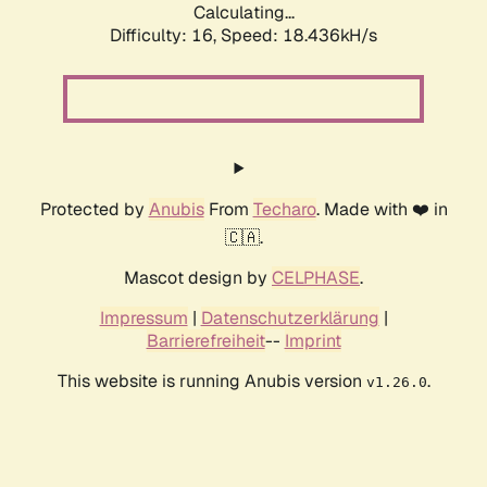
Calculating...
Difficulty: 16,
Speed: 18.436kH/s
Protected by
Anubis
From
Techaro
. Made with ❤️ in
🇨🇦.
Mascot design by
CELPHASE
.
Impressum
|
Datenschutzerklärung
|
Barrierefreiheit
--
Imprint
This website is running Anubis version
.
v1.26.0