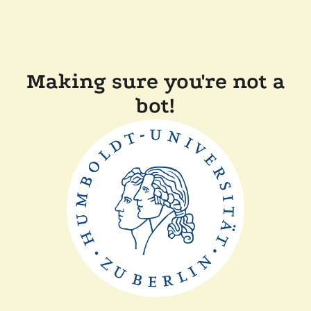
Making sure you're not a
bot!