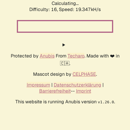
Calculating...
Difficulty: 16,
Speed: 19.347kH/s
Protected by
Anubis
From
Techaro
. Made with ❤️ in
🇨🇦.
Mascot design by
CELPHASE
.
Impressum
|
Datenschutzerklärung
|
Barrierefreiheit
--
Imprint
This website is running Anubis version
.
v1.26.0