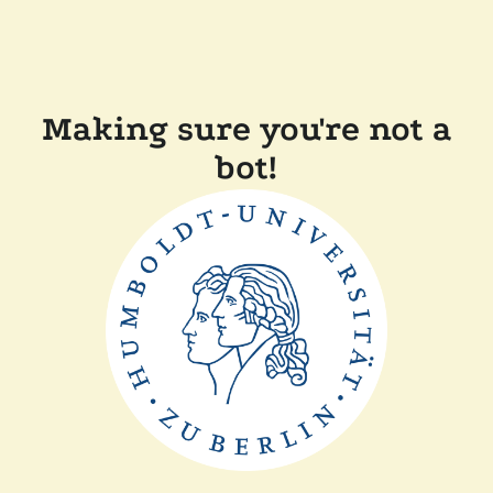
Making sure you're not a
bot!