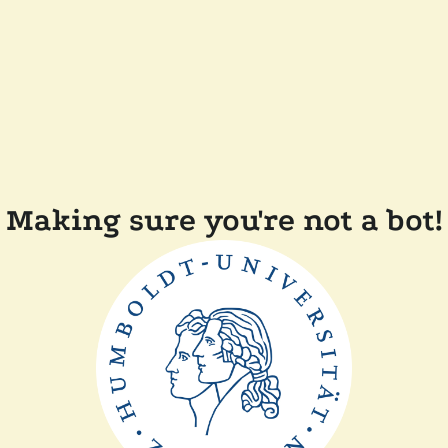
Making sure you're not a bot!