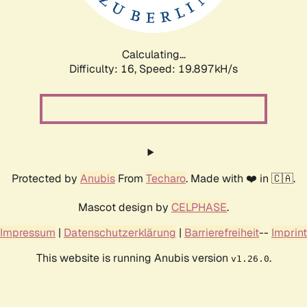
Calculating...
Difficulty: 16,
Speed: 19.897kH/s
Protected by
Anubis
From
Techaro
. Made with ❤️ in 🇨🇦.
Mascot design by
CELPHASE
.
Impressum
|
Datenschutzerklärung
|
Barrierefreiheit
--
Imprint
This website is running Anubis version
.
v1.26.0