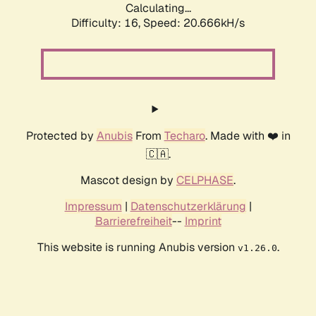
Calculating...
Difficulty: 16,
Speed: 20.666kH/s
Protected by
Anubis
From
Techaro
. Made with ❤️ in
🇨🇦.
Mascot design by
CELPHASE
.
Impressum
|
Datenschutzerklärung
|
Barrierefreiheit
--
Imprint
This website is running Anubis version
.
v1.26.0