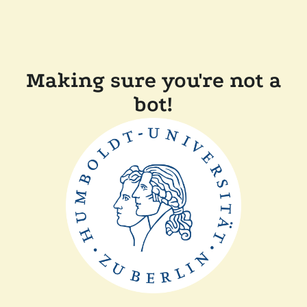
Making sure you're not a
bot!