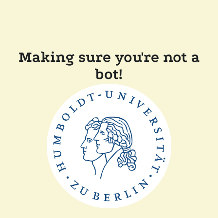
Making sure you're not a
bot!