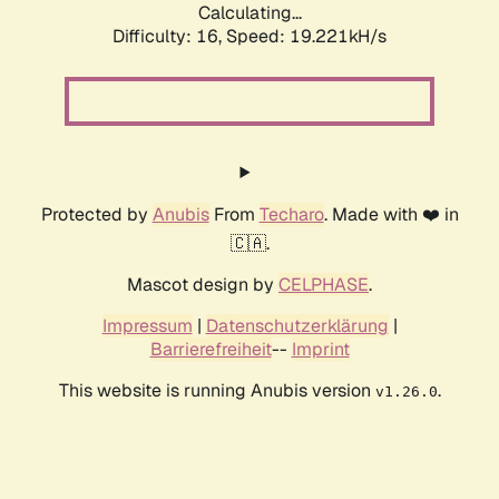
Calculating...
Difficulty: 16,
Speed: 19.221kH/s
Protected by
Anubis
From
Techaro
. Made with ❤️ in
🇨🇦.
Mascot design by
CELPHASE
.
Impressum
|
Datenschutzerklärung
|
Barrierefreiheit
--
Imprint
This website is running Anubis version
.
v1.26.0