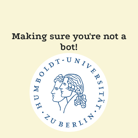
Making sure you're not a
bot!