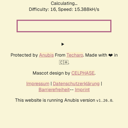
Calculating...
Difficulty: 16,
Speed: 18.044kH/s
Protected by
Anubis
From
Techaro
. Made with ❤️ in
🇨🇦.
Mascot design by
CELPHASE
.
Impressum
|
Datenschutzerklärung
|
Barrierefreiheit
--
Imprint
This website is running Anubis version
.
v1.26.0