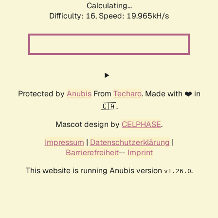
Calculating...
Difficulty: 16,
Speed: 19.965kH/s
Protected by
Anubis
From
Techaro
. Made with ❤️ in
🇨🇦.
Mascot design by
CELPHASE
.
Impressum
|
Datenschutzerklärung
|
Barrierefreiheit
--
Imprint
This website is running Anubis version
.
v1.26.0