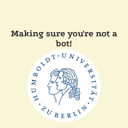
Making sure you're not a
bot!