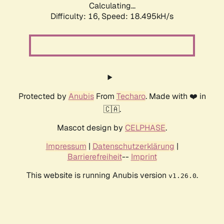
Calculating...
Difficulty: 16,
Speed: 18.495kH/s
Protected by
Anubis
From
Techaro
. Made with ❤️ in
🇨🇦.
Mascot design by
CELPHASE
.
Impressum
|
Datenschutzerklärung
|
Barrierefreiheit
--
Imprint
This website is running Anubis version
.
v1.26.0