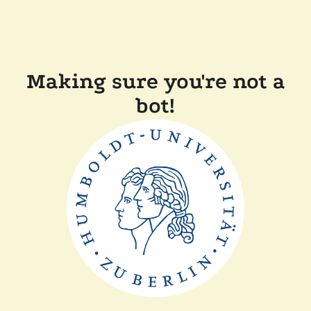
Making sure you're not a
bot!