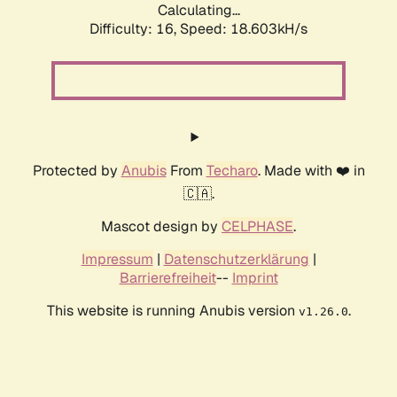
Calculating...
Difficulty: 16,
Speed: 18.603kH/s
Protected by
Anubis
From
Techaro
. Made with ❤️ in
🇨🇦.
Mascot design by
CELPHASE
.
Impressum
|
Datenschutzerklärung
|
Barrierefreiheit
--
Imprint
This website is running Anubis version
.
v1.26.0