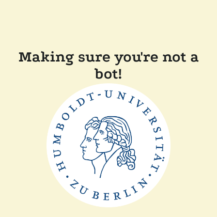
Making sure you're not a
bot!