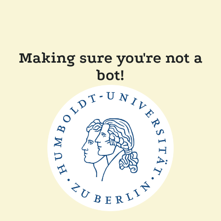
Making sure you're not a
bot!