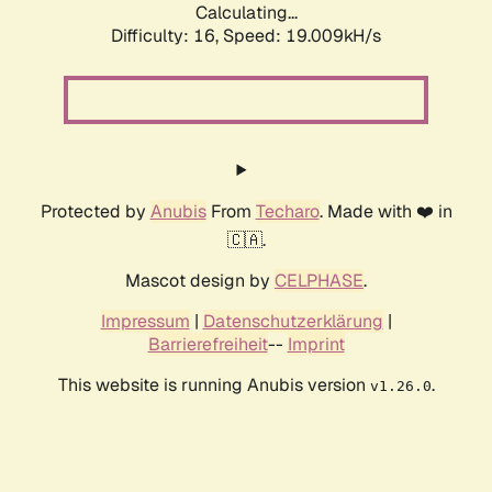
Calculating...
Difficulty: 16,
Speed: 19.009kH/s
Protected by
Anubis
From
Techaro
. Made with ❤️ in
🇨🇦.
Mascot design by
CELPHASE
.
Impressum
|
Datenschutzerklärung
|
Barrierefreiheit
--
Imprint
This website is running Anubis version
.
v1.26.0