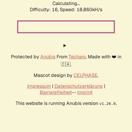
Calculating...
Difficulty: 16,
Speed: 18.860kH/s
Protected by
Anubis
From
Techaro
. Made with ❤️ in
🇨🇦.
Mascot design by
CELPHASE
.
Impressum
|
Datenschutzerklärung
|
Barrierefreiheit
--
Imprint
This website is running Anubis version
.
v1.26.0