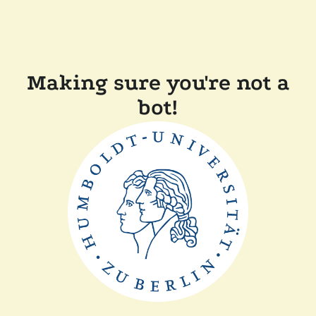
Making sure you're not a
bot!