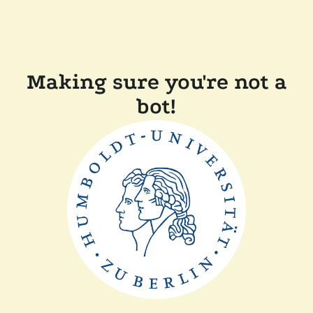
Making sure you're not a
bot!