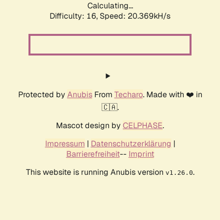
Calculating...
Difficulty: 16,
Speed: 20.369kH/s
Protected by
Anubis
From
Techaro
. Made with ❤️ in
🇨🇦.
Mascot design by
CELPHASE
.
Impressum
|
Datenschutzerklärung
|
Barrierefreiheit
--
Imprint
This website is running Anubis version
.
v1.26.0