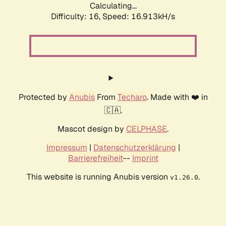
Calculating...
Difficulty: 16,
Speed: 16.913kH/s
Protected by
Anubis
From
Techaro
. Made with ❤️ in
🇨🇦.
Mascot design by
CELPHASE
.
Impressum
|
Datenschutzerklärung
|
Barrierefreiheit
--
Imprint
This website is running Anubis version
.
v1.26.0