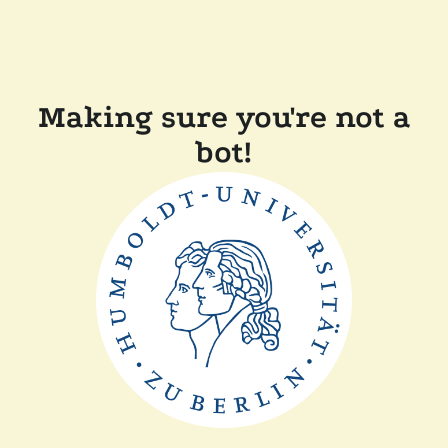
Making sure you're not a
bot!