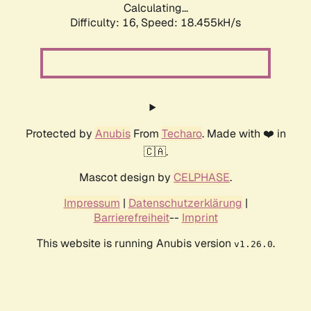
Calculating...
Difficulty: 16,
Speed: 18.455kH/s
Protected by
Anubis
From
Techaro
. Made with ❤️ in
🇨🇦.
Mascot design by
CELPHASE
.
Impressum
|
Datenschutzerklärung
|
Barrierefreiheit
--
Imprint
This website is running Anubis version
.
v1.26.0