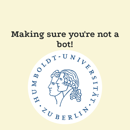
Making sure you're not a
bot!