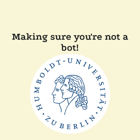
Making sure you're not a
bot!