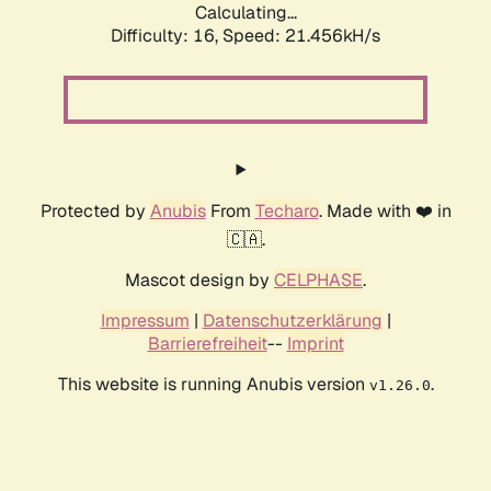
Calculating...
Difficulty: 16,
Speed: 21.456kH/s
Protected by
Anubis
From
Techaro
. Made with ❤️ in
🇨🇦.
Mascot design by
CELPHASE
.
Impressum
|
Datenschutzerklärung
|
Barrierefreiheit
--
Imprint
This website is running Anubis version
.
v1.26.0