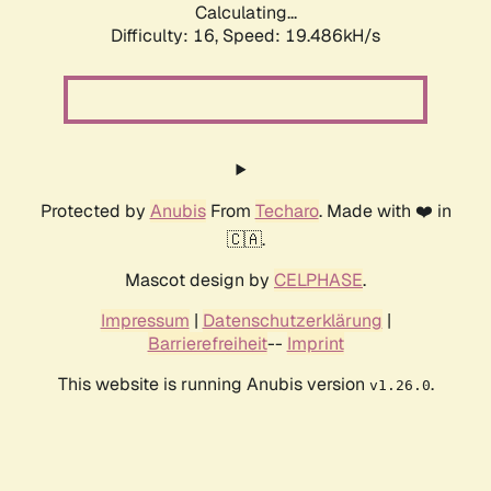
Calculating...
Difficulty: 16,
Speed: 19.486kH/s
Protected by
Anubis
From
Techaro
. Made with ❤️ in
🇨🇦.
Mascot design by
CELPHASE
.
Impressum
|
Datenschutzerklärung
|
Barrierefreiheit
--
Imprint
This website is running Anubis version
.
v1.26.0