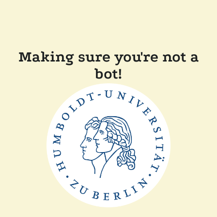
Making sure you're not a
bot!