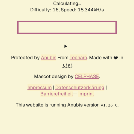
Calculating...
Difficulty: 16,
Speed: 18.344kH/s
Protected by
Anubis
From
Techaro
. Made with ❤️ in
🇨🇦.
Mascot design by
CELPHASE
.
Impressum
|
Datenschutzerklärung
|
Barrierefreiheit
--
Imprint
This website is running Anubis version
.
v1.26.0