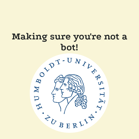
Making sure you're not a
bot!