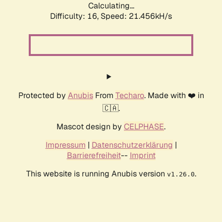
Calculating...
Difficulty: 16,
Speed: 21.456kH/s
Protected by
Anubis
From
Techaro
. Made with ❤️ in
🇨🇦.
Mascot design by
CELPHASE
.
Impressum
|
Datenschutzerklärung
|
Barrierefreiheit
--
Imprint
This website is running Anubis version
.
v1.26.0