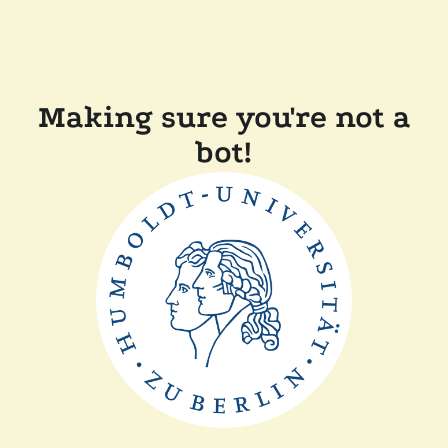
Making sure you're not a
bot!