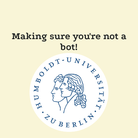
Making sure you're not a
bot!