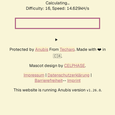
Calculating...
Difficulty: 16,
Speed: 14.629kH/s
Protected by
Anubis
From
Techaro
. Made with ❤️ in
🇨🇦.
Mascot design by
CELPHASE
.
Impressum
|
Datenschutzerklärung
|
Barrierefreiheit
--
Imprint
This website is running Anubis version
.
v1.26.0