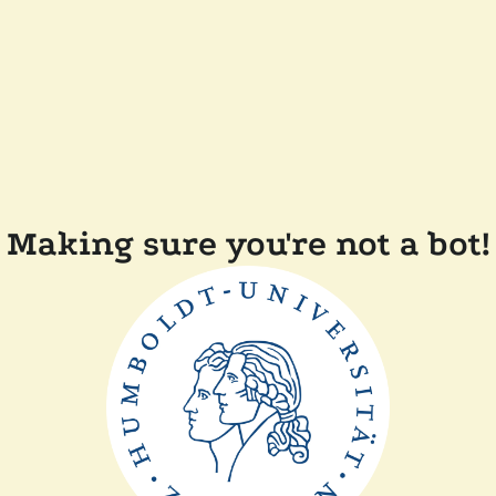
Making sure you're not a bot!