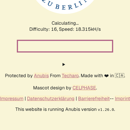
Calculating...
Difficulty: 16,
Speed: 18.315kH/s
Protected by
Anubis
From
Techaro
. Made with ❤️ in 🇨🇦.
Mascot design by
CELPHASE
.
Impressum
|
Datenschutzerklärung
|
Barrierefreiheit
--
Imprint
This website is running Anubis version
.
v1.26.0