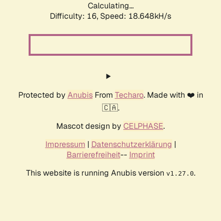
Calculating...
Difficulty: 16,
Speed: 18.648kH/s
Protected by
Anubis
From
Techaro
. Made with ❤️ in
🇨🇦.
Mascot design by
CELPHASE
.
Impressum
|
Datenschutzerklärung
|
Barrierefreiheit
--
Imprint
This website is running Anubis version
.
v1.27.0