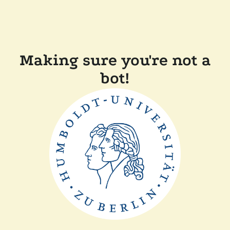
Making sure you're not a
bot!