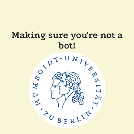
Making sure you're not a
bot!