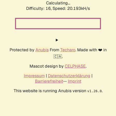
Calculating...
Difficulty: 16,
Speed: 20.193kH/s
Protected by
Anubis
From
Techaro
. Made with ❤️ in
🇨🇦.
Mascot design by
CELPHASE
.
Impressum
|
Datenschutzerklärung
|
Barrierefreiheit
--
Imprint
This website is running Anubis version
.
v1.26.0