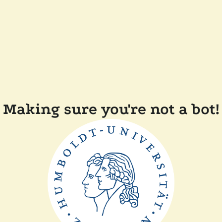
Making sure you're not a bot!