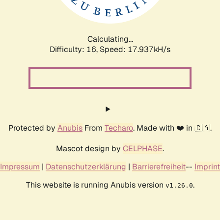
Calculating...
Difficulty: 16,
Speed: 17.937kH/s
Protected by
Anubis
From
Techaro
. Made with ❤️ in 🇨🇦.
Mascot design by
CELPHASE
.
Impressum
|
Datenschutzerklärung
|
Barrierefreiheit
--
Imprint
This website is running Anubis version
.
v1.26.0