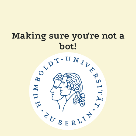
Making sure you're not a
bot!