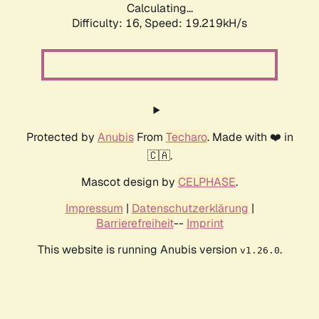
Calculating...
Difficulty: 16,
Speed: 19.219kH/s
Protected by
Anubis
From
Techaro
. Made with ❤️ in
🇨🇦.
Mascot design by
CELPHASE
.
Impressum
|
Datenschutzerklärung
|
Barrierefreiheit
--
Imprint
This website is running Anubis version
.
v1.26.0