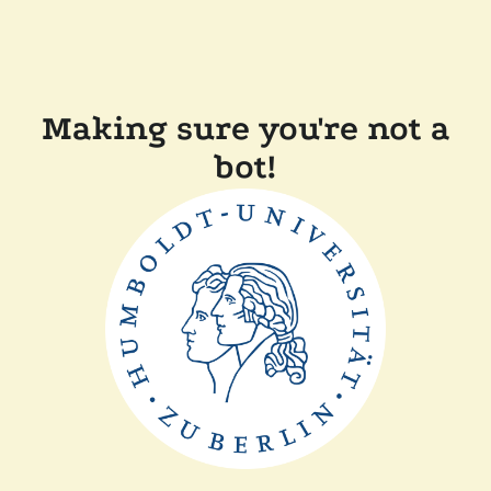
Making sure you're not a
bot!