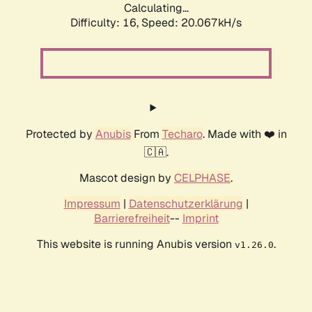
Calculating...
Difficulty: 16,
Speed: 20.067kH/s
Protected by
Anubis
From
Techaro
. Made with ❤️ in
🇨🇦.
Mascot design by
CELPHASE
.
Impressum
|
Datenschutzerklärung
|
Barrierefreiheit
--
Imprint
This website is running Anubis version
.
v1.26.0