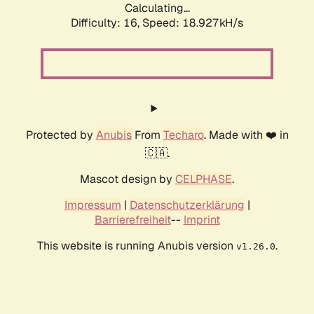
Calculating...
Difficulty: 16,
Speed: 18.927kH/s
Protected by
Anubis
From
Techaro
. Made with ❤️ in
🇨🇦.
Mascot design by
CELPHASE
.
Impressum
|
Datenschutzerklärung
|
Barrierefreiheit
--
Imprint
This website is running Anubis version
.
v1.26.0