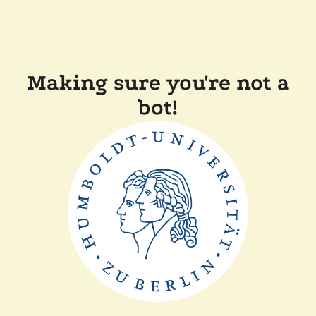
Making sure you're not a
bot!