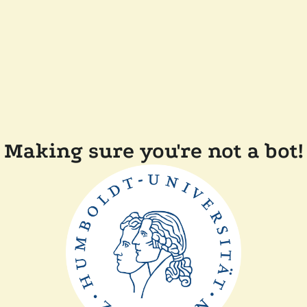
Making sure you're not a bot!