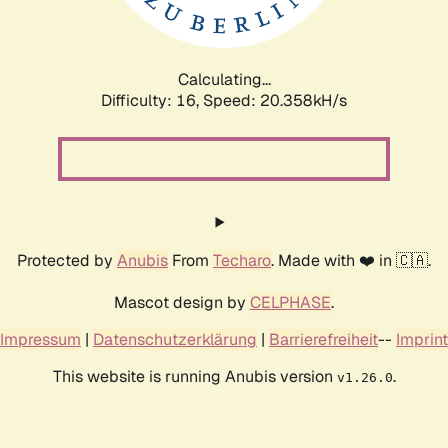
Calculating...
Difficulty: 16,
Speed: 20.358kH/s
Protected by
Anubis
From
Techaro
. Made with ❤️ in 🇨🇦.
Mascot design by
CELPHASE
.
Impressum
|
Datenschutzerklärung
|
Barrierefreiheit
--
Imprint
This website is running Anubis version
.
v1.26.0