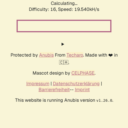
Calculating...
Difficulty: 16,
Speed: 19.540kH/s
Protected by
Anubis
From
Techaro
. Made with ❤️ in
🇨🇦.
Mascot design by
CELPHASE
.
Impressum
|
Datenschutzerklärung
|
Barrierefreiheit
--
Imprint
This website is running Anubis version
.
v1.26.0