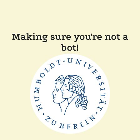
Making sure you're not a
bot!