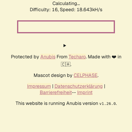
Calculating...
Difficulty: 16,
Speed: 18.643kH/s
Protected by
Anubis
From
Techaro
. Made with ❤️ in
🇨🇦.
Mascot design by
CELPHASE
.
Impressum
|
Datenschutzerklärung
|
Barrierefreiheit
--
Imprint
This website is running Anubis version
.
v1.26.0