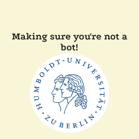
Making sure you're not a
bot!