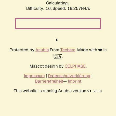
Calculating...
Difficulty: 16,
Speed: 19.257kH/s
Protected by
Anubis
From
Techaro
. Made with ❤️ in
🇨🇦.
Mascot design by
CELPHASE
.
Impressum
|
Datenschutzerklärung
|
Barrierefreiheit
--
Imprint
This website is running Anubis version
.
v1.26.0