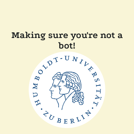
Making sure you're not a
bot!