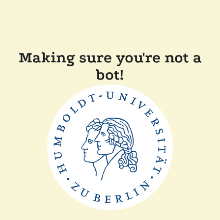
Making sure you're not a
bot!