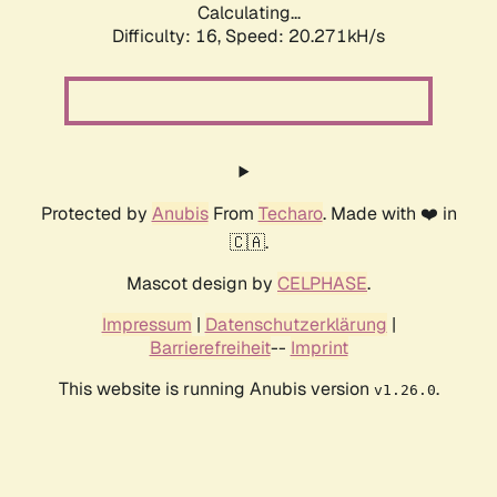
Calculating...
Difficulty: 16,
Speed: 21.022kH/s
Protected by
Anubis
From
Techaro
. Made with ❤️ in
🇨🇦.
Mascot design by
CELPHASE
.
Impressum
|
Datenschutzerklärung
|
Barrierefreiheit
--
Imprint
This website is running Anubis version
.
v1.26.0